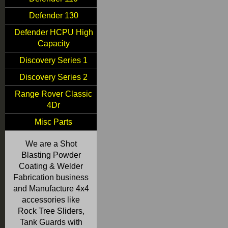
Defender 130
Defender HCPU High
Capacity
Discovery Series 1
Discovery Series 2
Range Rover Classic
4Dr
Misc Parts
We are a Shot
Blasting Powder
Coating & Welder
Fabrication business
and Manufacture 4x4
accessories like
Rock Tree Sliders,
Tank Guards with