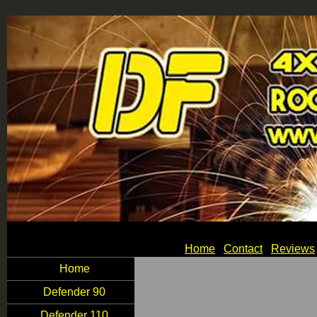
Home
Contact
Reviews
Home
Defender 90
Defender 110