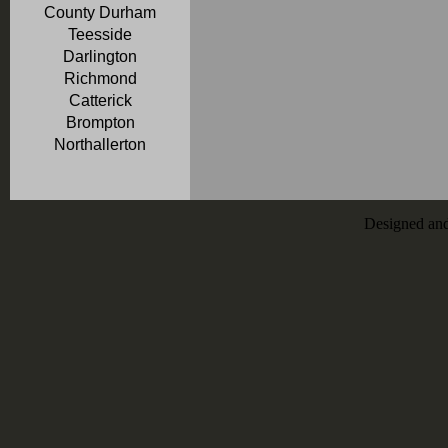
County Durham
Teesside
Darlington
Richmond
Catterick
Brompton
Northallerton
Designed an