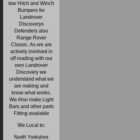
tow Hitch and Winch
Bumpers for
Landrover
Discoverys
Defenders also
Range Rover
Classic. As we are
actively involved in
off roading with our
own Landrover
Discovery we
understand what we
are making and
know what works.
We Also make Light
Bars and other parts
Fitting available
We Local to:
North Yorkshire