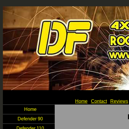
Home
Contact
Reviews
Home
Defender 90
Defender 110