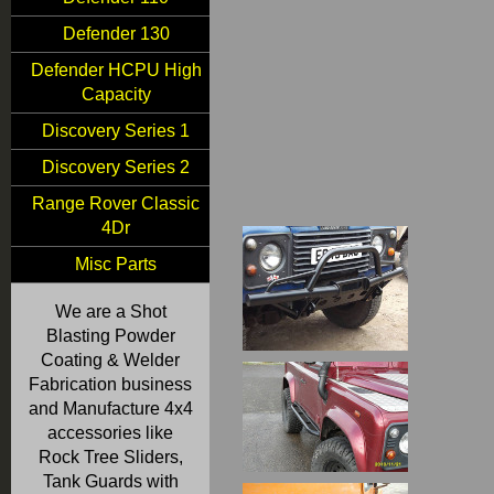
Defender 130
Defender HCPU High
Capacity
Discovery Series 1
Discovery Series 2
Range Rover Classic
4Dr
Misc Parts
We are a Shot
Blasting Powder
Coating & Welder
Fabrication business
and Manufacture 4x4
accessories like
Rock Tree Sliders,
Tank Guards with