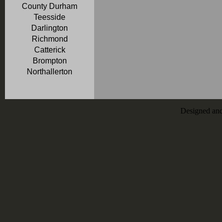
County Durham
Teesside
Darlington
Richmond
Catterick
Brompton
Northallerton
Designed an