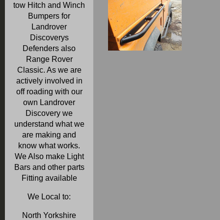
tow Hitch and Winch
Bumpers for
Landrover
Discoverys
Defenders also
Range Rover
Classic. As we are
actively involved in
off roading with our
own Landrover
Discovery we
understand what we
are making and
know what works.
We Also make Light
Bars and other parts
Fitting available
We Local to:
North Yorkshire